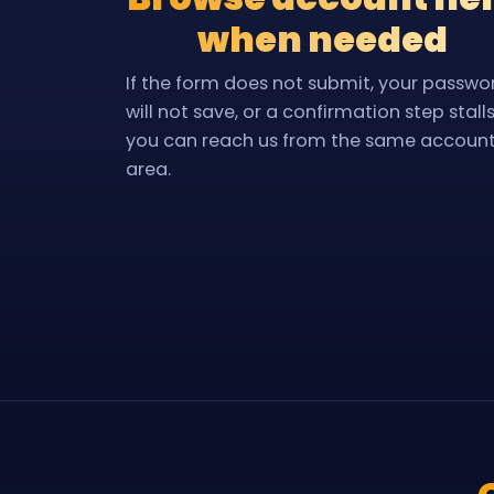
when needed
If the form does not submit, your passwo
will not save, or a confirmation step stalls
you can reach us from the same accoun
area.