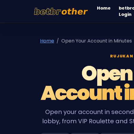
Home
betbr
betbrother
Login
Home
Open Your Account in Minutes
RUJUKAN
Open
Account i
Open your account in seconds
lobby, from VIP Roulette and St