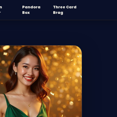
n
Pandora
Three Card
r
Box
Brag