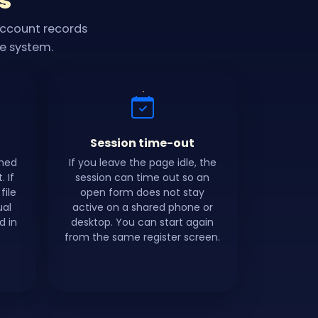
s
account records
he system.
Session time-out
shed
If you leave the page idle, the
 If
session can time out so an
file
open form does not stay
ual
active on a shared phone or
d in
desktop. You can start again
from the same register screen.