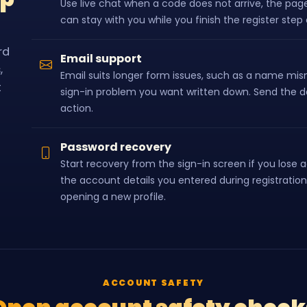
Use live chat when a code does not arrive, the page
can stay with you while you finish the register ste
rd
Email support
,
Email suits longer form issues, such as a name mism
t
sign-in problem you want written down. Send the de
action.
Password recovery
Start recovery from the sign-in screen if you lose 
the account details you entered during registration
opening a new profile.
ACCOUNT SAFETY