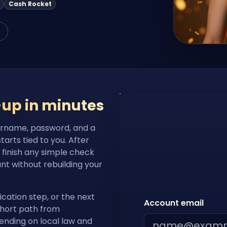
Cash Rocket
-up in minutes
ername, password, and a
rts tied to you. After
, finish any simple check
nt without rebuilding your
ication step, or the next
Account email
short path from
pending on local law and