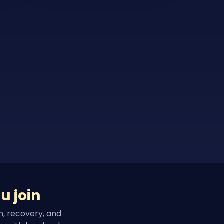
u join
n, recovery, and