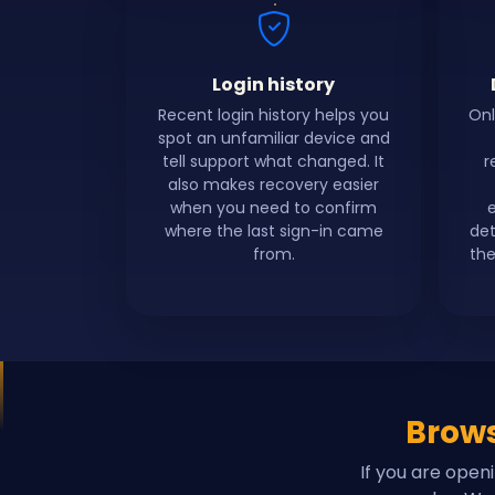
Login history
Recent login history helps you
Onl
spot an unfamiliar device and
tell support what changed. It
r
also makes recovery easier
when you need to confirm
where the last sign-in came
det
from.
the
Brows
If you are open