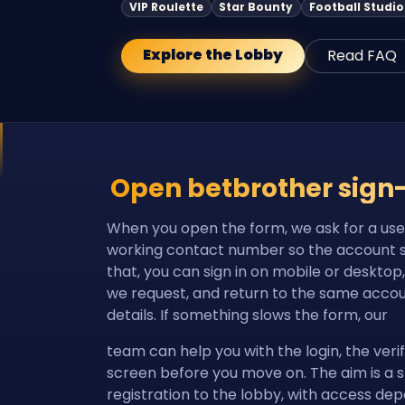
VIP Roulette
Star Bounty
Football Studio
Explore the Lobby
Read FAQ
Open betbrother sign
When you open the form, we ask for a us
working contact number so the account sta
that, you can sign in on mobile or desktop
we request, and return to the same accou
details. If something slows the form, our
team can help you with the login, the verif
screen before you move on. The aim is a 
registration to the lobby, with access de