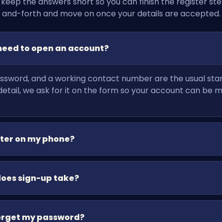
 keep the answers short so you can finish the register ste
and-forth and move on once your details are accepted.
need to open an account?
sword, and a working contact number are the usual starti
tail, we ask for it on the form so your account can be 
ster on my phone?
does sign-up take?
forget my password?