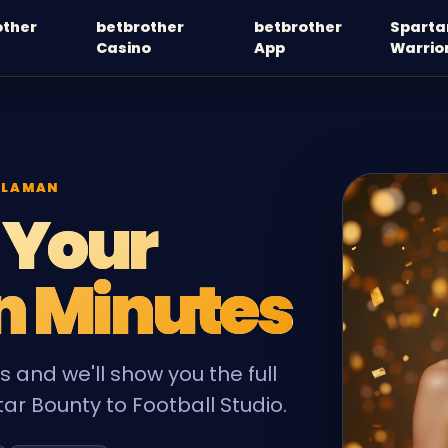
other
betbrother
betbrother
Sparta
Casino
App
Warrio
 LAMAN
 Your
n Minutes
 and we'll show you the full
ar Bounty to Football Studio.