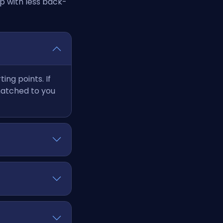
p with less back-
ng points. If
matched to you