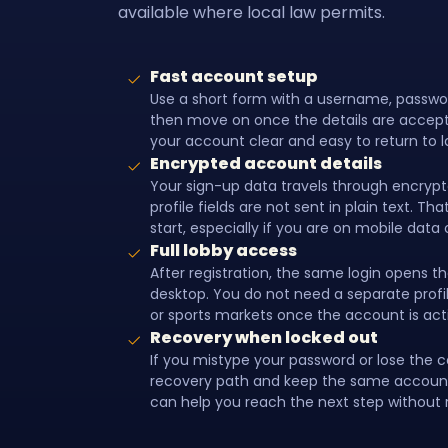
available where local law permits.
Fast account setup
Use a short form with a username, passw
then move on once the details are accept
your account clear and easy to return to l
Encrypted account details
Your sign-up data travels through encrypte
profile fields are not sent in plain text. T
start, especially if you are on mobile data o
Full lobby access
After registration, the same login opens th
desktop. You do not need a separate profile
or sports markets once the account is act
Recovery when locked out
If you mistype your password or lose the 
recovery path and keep the same account 
can help you reach the next step without r