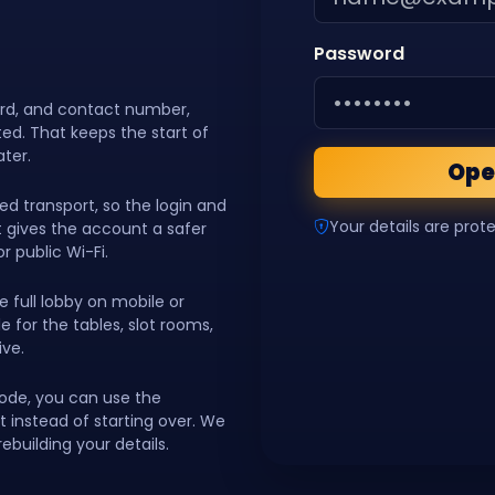
Password
ord, and contact number,
ed. That keeps the start of
ater.
Ope
d transport, so the login and
Your details are prot
hat gives the account a safer
r public Wi-Fi.
e full lobby on mobile or
 for the tables, slot rooms,
ive.
code, you can use the
instead of starting over. We
ebuilding your details.