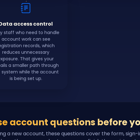
Data access control
y staff who need to handle
account work can see
egistration records, which
reduces unnecessary
exposure. That gives your
ails a smaller path through
 system while the account
is being set up.
e account questions before yo
ing a new account, these questions cover the form, sign-i