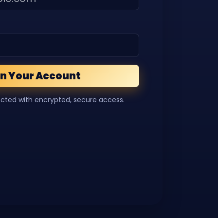
n Your Account
ected with encrypted, secure access.