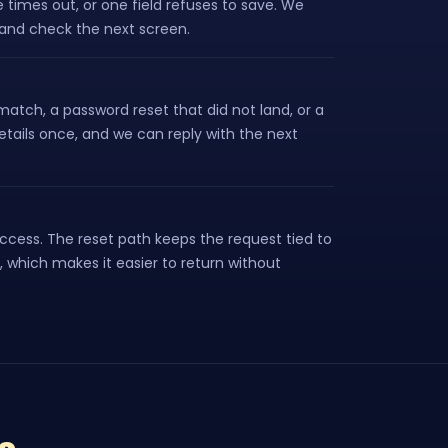
 times out, or one field refuses to save. We
p and check the next screen.
atch, a password reset that did not land, or a
tails once, and we can reply with the next
access. The reset path keeps the request tied to
, which makes it easier to return without