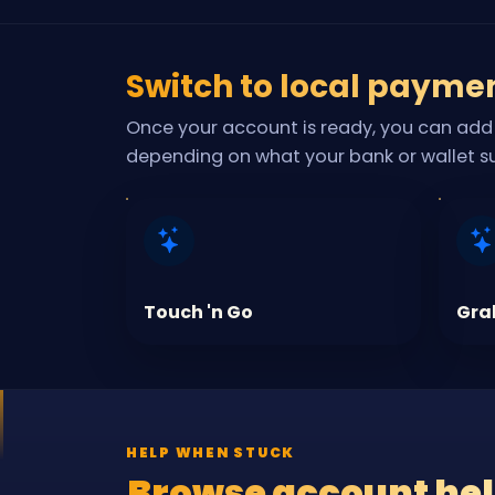
Switch to local payme
Once your account is ready, you can add 
depending on what your bank or wallet s
Touch 'n Go
Gra
HELP WHEN STUCK
Browse account he