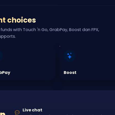
nt choices
funds with Touch 'n Go, GrabPay, Boost dan FPX,
upports.
bPay
Boost
Live chat
lp