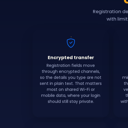
Registration d
with limi
Encrypted transfer
Registration fields move
through encrypted channels,
so the details you type are not
mi
sent in plain text. That matters
th
most on shared Wi-Fi or
ve
mobile data, where your login
t
should still stay private.
wit