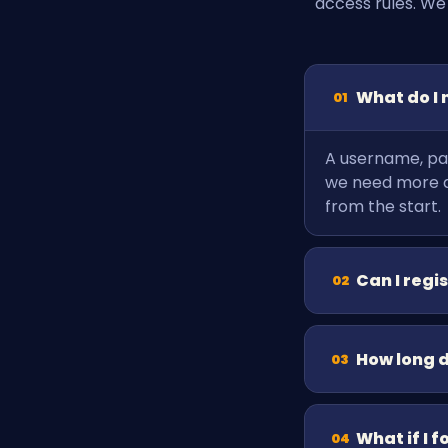
access rules. We
What do I 
01
A username, pas
we need more de
from the start.
Can I regi
02
How long 
03
What if I 
04