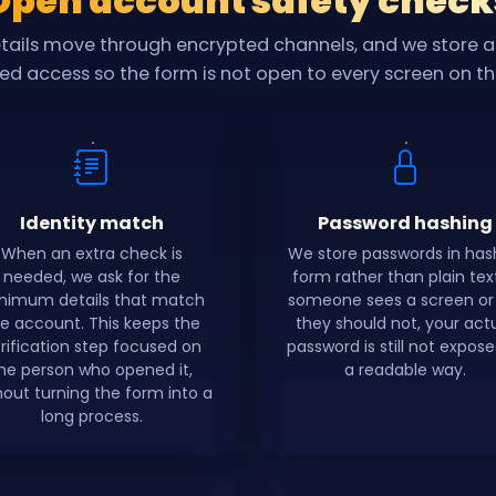
Open account safety check
etails move through encrypted channels, and we store 
ted access so the form is not open to every screen on t
Identity match
Password hashing
When an extra check is
We store passwords in ha
needed, we ask for the
form rather than plain text.
nimum details that match
someone sees a screen or 
e account. This keeps the
they should not, your act
rification step focused on
password is still not expose
he person who opened it,
a readable way.
hout turning the form into a
long process.