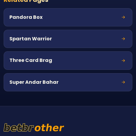
Pandora Box
Spartan Warrior
Three Card Brag
Super Andar Bahar