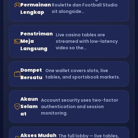
Permainan
Roulette dan Football Studio
sit alongside…
Lengkap
Penstriman
Live casino tables are
Meja
streamed with low-latency
video so the…
Langsung
Dompet
One wallet covers slots, live
Bersatu
tables, and sportsbook markets.
Akaun
Account security uses two-factor
Selam
authentication and session
monitoring.
at
Akses Mudah
The full lobby — live tables,