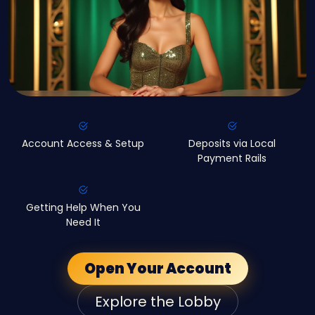
Account Access & Setup
Deposits via Local
Payment Rails
Getting Help When You
Need It
Open Your Account
Explore the Lobby