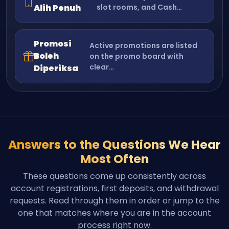
Alih Penuh
slot rooms, and Cash…
Promosi
Active promotions are listed
Boleh
on the promo board with
clear…
Diperiksa
Answers to the Questions We Hear
Most Often
These questions come up consistently across
account registrations, first deposits, and withdrawal
requests. Read through them in order or jump to the
one that matches where you are in the account
process right now.