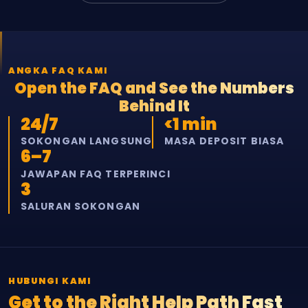
ANGKA FAQ KAMI
Open the FAQ and See the Numbers
Behind It
24/7
<1 min
SOKONGAN LANGSUNG
MASA DEPOSIT BIASA
6–7
JAWAPAN FAQ TERPERINCI
3
SALURAN SOKONGAN
HUBUNGI KAMI
Get to the Right Help Path Fast