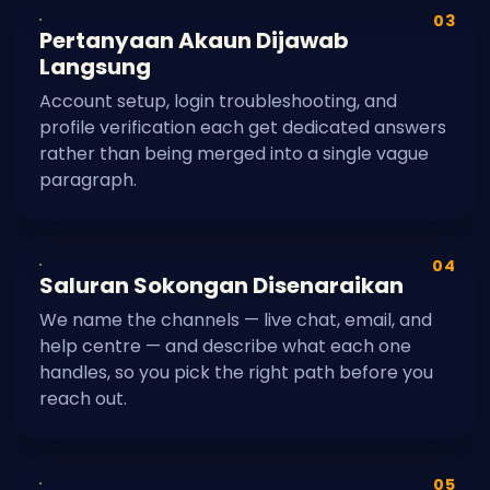
03
Pertanyaan Akaun Dijawab
Langsung
Account setup, login troubleshooting, and
profile verification each get dedicated answers
rather than being merged into a single vague
paragraph.
04
Saluran Sokongan Disenaraikan
We name the channels — live chat, email, and
help centre — and describe what each one
handles, so you pick the right path before you
reach out.
05