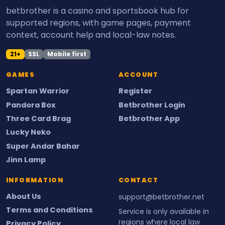
betbrother is a casino and sportsbook hub for
supported regions, with game pages, payment
context, account help and local-law notes.
21+
SSL
Mobile first
GAMES
ACCOUNT
Spartan Warrior
Register
Pandora Box
Betbrother Login
Three Card Brag
Betbrother App
Lucky Neko
Super Andar Bahar
Jinn Lamp
INFORMATION
CONTACT
About Us
support@betbrother.net
Terms and Conditions
Service is only available in
regions where local law
Privacy Policy