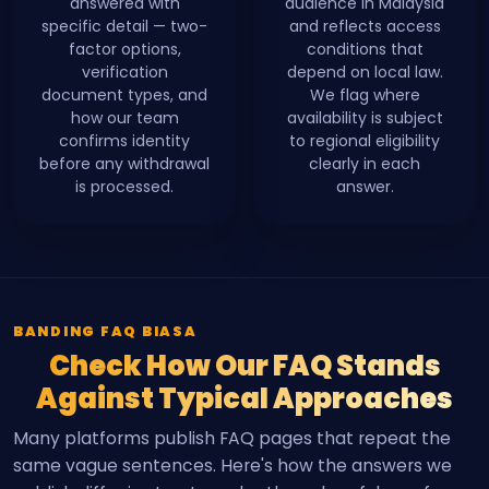
answered with
audience in Malaysia
specific detail — two-
and reflects access
factor options,
conditions that
verification
depend on local law.
document types, and
We flag where
how our team
availability is subject
confirms identity
to regional eligibility
before any withdrawal
clearly in each
is processed.
answer.
BANDING FAQ BIASA
Check How Our FAQ Stands
Against Typical Approaches
Many platforms publish FAQ pages that repeat the
same vague sentences. Here's how the answers we