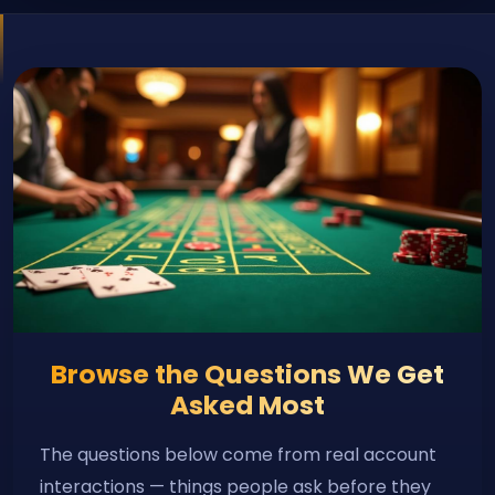
Browse the Questions We Get
Asked Most
The questions below come from real account
interactions — things people ask before they