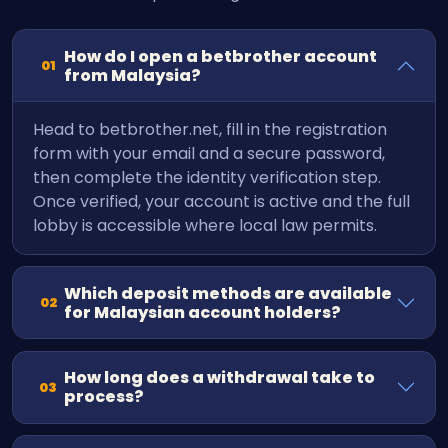
How do I open a betbrother account
01
from Malaysia?
Head to betbrother.net, fill in the registration
form with your email and a secure password,
then complete the identity verification step.
Once verified, your account is active and the full
lobby is accessible where local law permits.
Which deposit methods are available
02
for Malaysian account holders?
How long does a withdrawal take to
03
process?