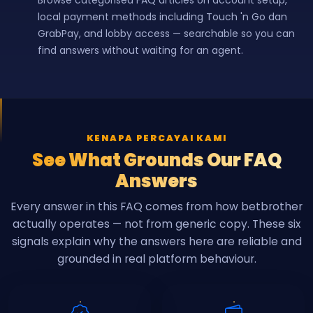
Browse categorised FAQ articles on account setup,
local payment methods including Touch 'n Go dan
GrabPay, and lobby access — searchable so you can
find answers without waiting for an agent.
KENAPA PERCAYAI KAMI
See What Grounds Our FAQ
Answers
Every answer in this FAQ comes from how betbrother
actually operates — not from generic copy. These six
signals explain why the answers here are reliable and
grounded in real platform behaviour.