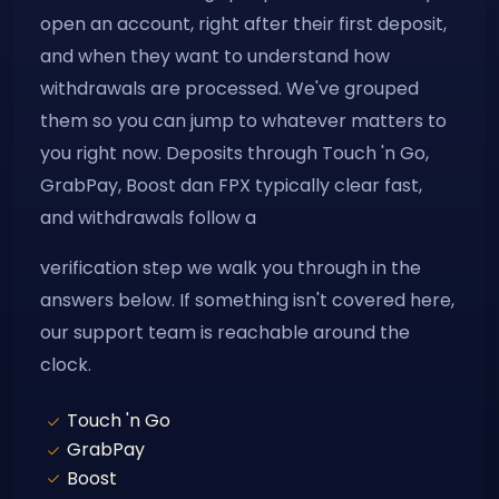
open an account, right after their first deposit,
and when they want to understand how
withdrawals are processed. We've grouped
them so you can jump to whatever matters to
you right now. Deposits through Touch 'n Go,
GrabPay, Boost dan FPX typically clear fast,
and withdrawals follow a
verification step we walk you through in the
answers below. If something isn't covered here,
our support team is reachable around the
clock.
Touch 'n Go
GrabPay
Boost