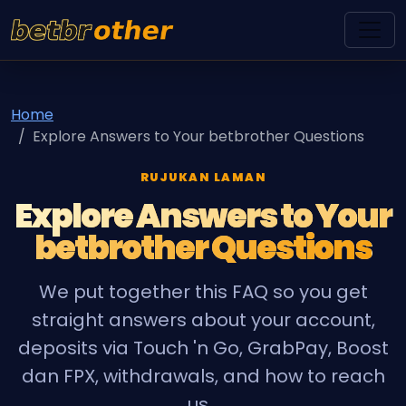
betbrother
Home
Explore Answers to Your betbrother Questions
RUJUKAN LAMAN
Explore Answers to Your
betbrother Questions
We put together this FAQ so you get
straight answers about your account,
deposits via Touch 'n Go, GrabPay, Boost
dan FPX, withdrawals, and how to reach
us…