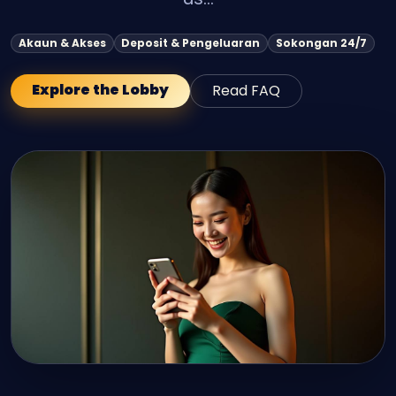
Akaun & Akses
Deposit & Pengeluaran
Sokongan 24/7
Explore the Lobby
Read FAQ