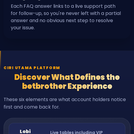
Each FAQ answer links to a live support path
for follow-up, so you're never left with a partial
answer and no obvious next step to resolve
your issue.
CIRI UTAMA PLATFORM
Discover What Defines the
betbrother Experience
These six elements are what account holders notice
first and come back for.
Lobi
Live tables including VIP