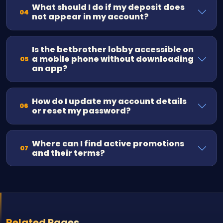
What should I do if my deposit does
04
not appear in my account?
Is the betbrother lobby accessible on
a mobile phone without downloading
05
an app?
How do I update my account details
06
or reset my password?
Where can I find active promotions
07
and their terms?
Related Pages