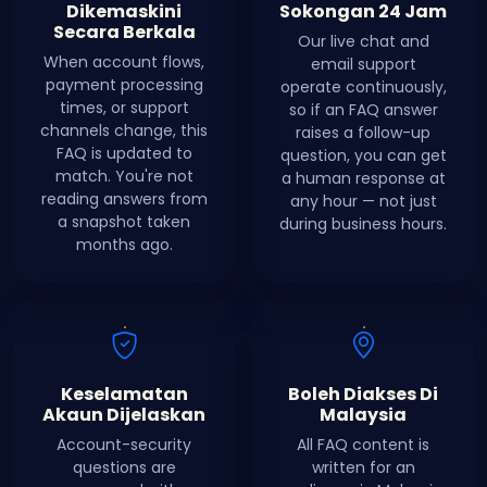
Dikemaskini
Sokongan 24 Jam
Secara Berkala
Our live chat and
When account flows,
email support
payment processing
operate continuously,
times, or support
so if an FAQ answer
channels change, this
raises a follow-up
FAQ is updated to
question, you can get
match. You're not
a human response at
reading answers from
any hour — not just
a snapshot taken
during business hours.
months ago.
Keselamatan
Boleh Diakses Di
Akaun Dijelaskan
Malaysia
Account-security
All FAQ content is
questions are
written for an