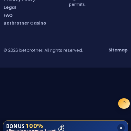
permits.
Legal
FAQ
Betbrother Casino
Sitemap
© 2026 betbrother. All rights reserved.
100%
💰
BONUS
×
⚡ Pengeluaran pantas 3 minit