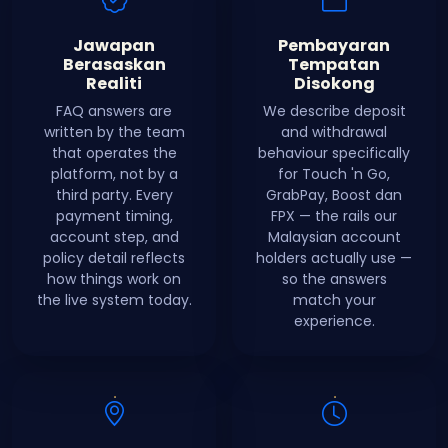
Jawapan
Pembayaran
Berasaskan
Tempatan
Realiti
Disokong
FAQ answers are
We describe deposit
written by the team
and withdrawal
that operates the
behaviour specifically
platform, not by a
for Touch 'n Go,
third party. Every
GrabPay, Boost dan
payment timing,
FPX — the rails our
account step, and
Malaysian account
policy detail reflects
holders actually use —
how things work on
so the answers
the live system today.
match your
experience.