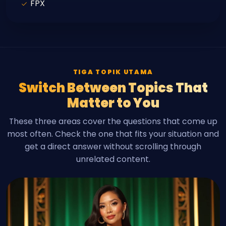
FPX
TIGA TOPIK UTAMA
Switch Between Topics That
Matter to You
These three areas cover the questions that come up
most often. Check the one that fits your situation and
get a direct answer without scrolling through
unrelated content.