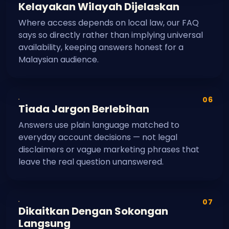
Kelayakan Wilayah Dijelaskan
Where access depends on local law, our FAQ
says so directly rather than implying universal
availability, keeping answers honest for a
Malaysian audience.
06
Tiada Jargon Berlebihan
Answers use plain language matched to
everyday account decisions — not legal
disclaimers or vague marketing phrases that
leave the real question unanswered.
07
Dikaitkan Dengan Sokongan
Langsung