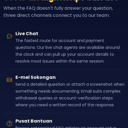
When the FAQ doesn't fully answer your question,
three direct channels connect you to our team.
Live Chat
The fastest route for account and payment
questions. Our live chat agents are available around
the clock and can pull up your account details to
resolve most issues within the same session.
E-mel Sokongan
Send a detailed question or attach a screenshot when
something needs documenting. Email suits complex
withdrawal queries or account-verification steps
where you need a written record of the response.
Pusat Bantuan