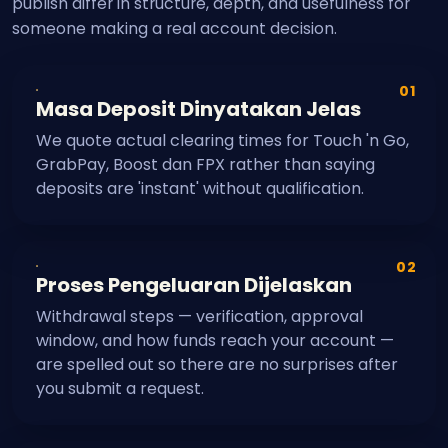
publish differ in structure, depth, and usefulness for
someone making a real account decision.
01
Masa Deposit Dinyatakan Jelas
We quote actual clearing times for Touch 'n Go,
GrabPay, Boost dan FPX rather than saying
deposits are 'instant' without qualification.
02
Proses Pengeluaran Dijelaskan
Withdrawal steps — verification, approval
window, and how funds reach your account —
are spelled out so there are no surprises after
you submit a request.