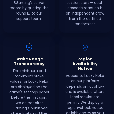
BGaming's server
session start — each
record by quoting the
cascade reaction is
round ID to our
an independent draw
support team.
from the certified
randomiser.
Stake Range
Region
Transparency
Availability
Notice
The minimum and
Access to Lucky Neko
maximum stake
on our platform
values for Lucky Neko
depends on local law
are displayed on the
and is available where
game's settings panel
local regulations
before the first spin.
permit. We display a
We do not alter
region-check notice
BGaming's published
at lobby entry so you
stake limits, and the