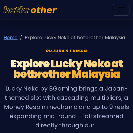
betbrother
Home
Explore Lucky Neko at betbrother Malaysia
RUJUKAN LAMAN
Explore Lucky Neko at
betbrother Malaysia
Lucky Neko by BGaming brings a Japan-
themed slot with cascading multipliers, a
Money Respin mechanic and up to 9 reels
expanding mid-round — all streamed
directly through our…