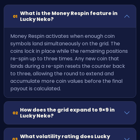
What is the Money Respin feature in
01
Lucky Neko?
Money Respin activates when enough coin
symbols land simultaneously on the grid. The
coins lock in place while the remaining positions
re-spin up to three times. Any new coin that
lands during a re-spin resets the counter back
to three, allowing the round to extend and
accumulate more coin values before the final
payout is calculated.
How does the grid expand to 9×9 in
02
Lucky Neko?
What volatility rating does Lucky
03