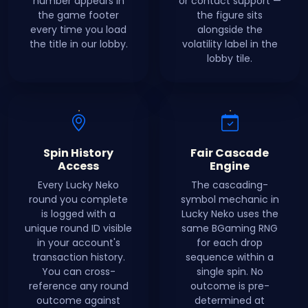
number appears in
or contact support —
the game footer
the figure sits
every time you load
alongside the
the title in our lobby.
volatility label in the
lobby tile.
Spin History
Fair Cascade
Access
Engine
Every Lucky Neko
The cascading-
round you complete
symbol mechanic in
is logged with a
Lucky Neko uses the
unique round ID visible
same BGaming RNG
in your account's
for each drop
transaction history.
sequence within a
You can cross-
single spin. No
reference any round
outcome is pre-
outcome against
determined at