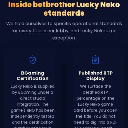
Inside betbrother Lucky Neko
standards
We hold ourselves to specific operational standards
for every title in our lobby, and Lucky Neko is no
exception.
BGaming
Published RTP
Certification
Display
Lucky Neko is supplied
We surface the
by BGaming under a
certified RTP
direct studio
percentage on the
integration. The
Lucky Neko game
game's RNG has been
card before you open
independently tested
the title. You do not
and the certification
need to dig into a PDF