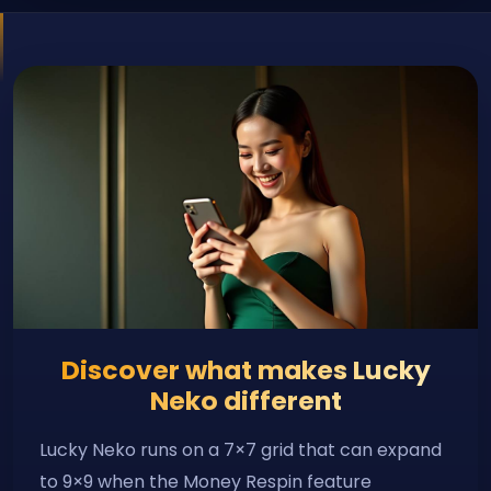
Discover what makes Lucky
Neko different
Lucky Neko runs on a 7×7 grid that can expand
to 9×9 when the Money Respin feature