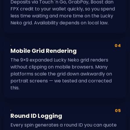
Deposits via Touch 'n Go, GrabPay, Boost dan
FPX credit to your wallet quickly, so you spend
less time waiting and more time on the Lucky
Neko grid. Availability depends on local law.
04
Mobile Grid Rendering
The 9×9 expanded Lucky Neko grid renders
without clipping on mobile browsers. Many
platforms scale the grid down awkwardly on
portrait screens — we tested and corrected
this.
05
Round ID Logging
Every spin generates a round ID you can quote