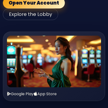
Open Your Account
Explore the Lobby
Google Play
App Store