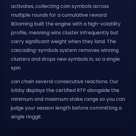
activates, collecting coin symbols across
multiple rounds for a cumulative reward.
BGaming built the engine with a high-volatility
profile, meaning wins cluster infrequently but
carry significant weight when they land. The
cascading-symbols system removes winning
clusters and drops new symbols in, so a single
spin
can chain several consecutive reactions. Our
lobby displays the certified RTP alongside the
minimum and maximum stake range so you can
judge your session length before committing a
single ringgit.