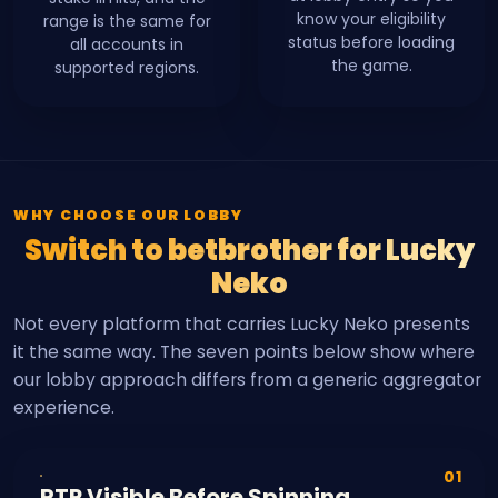
know your eligibility
range is the same for
status before loading
all accounts in
the game.
supported regions.
WHY CHOOSE OUR LOBBY
Switch to betbrother for Lucky
Neko
Not every platform that carries Lucky Neko presents
it the same way. The seven points below show where
our lobby approach differs from a generic aggregator
experience.
01
RTP Visible Before Spinning