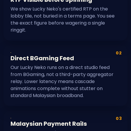
We show Lucky Neko's certified RTP on the
lobby tile, not buried in a terms page. You see
the exact figure before wagering a single
ringgit.
02
Direct BGaming Feed
Our Lucky Neko runs on a direct studio feed
from BGaming, not a third-party aggregator
relay. Lower latency means cascade
animations complete without stutter on
standard Malaysian broadband.
03
Malaysian Payment Rails