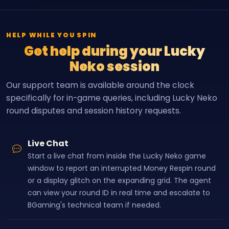
HELP WHILE YOU SPIN
Get help during your Lucky
Neko session
Our support team is available around the clock
specifically for in-game queries, including Lucky Neko
round disputes and session history requests.
Live Chat
Start a live chat from inside the Lucky Neko game
window to report an interrupted Money Respin round
or a display glitch on the expanding grid. The agent
can view your round ID in real time and escalate to
BGaming's technical team if needed.