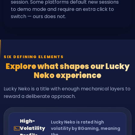
session. Some platforms default new sessions
to demo mode and require an extra click to
switch — ours does not.
SIX DEFINING ELEMENTS
Explore what shapes our Lucky
Neko experience
Lucky Neko is a title with enough mechanical layers to
reward a deliberate approach.
High-
Lucky Neko is rated high
Volatility
volatility by BGaming, meaning
the…