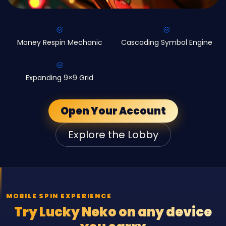
Money Respin Mechanic
Cascading Symbol Engine
Expanding 9×9 Grid
Open Your Account
Explore the Lobby
MOBILE SPIN EXPERIENCE
Try Lucky Neko on any device