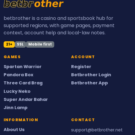
betbrother is a casino and sportsbook hub for
supported regions, with game pages, payment
context, account help and local-law notes.
21+
SSL
Mobile first
GAMES
ACCOUNT
Spartan Warrior
Register
Pandora Box
Betbrother Login
Three Card Brag
Betbrother App
Lucky Neko
Super Andar Bahar
Jinn Lamp
INFORMATION
CONTACT
About Us
support@betbrother.net