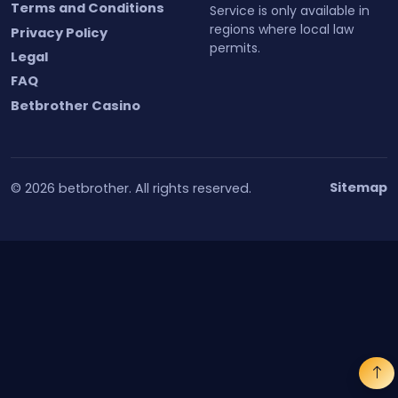
Terms and Conditions
Service is only available in
regions where local law
Privacy Policy
permits.
Legal
FAQ
Betbrother Casino
Sitemap
© 2026 betbrother. All rights reserved.