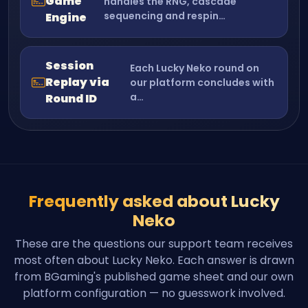
Game
handles the RNG, cascade
sequencing and respin…
Engine
Session
Each Lucky Neko round on
Replay via
our platform concludes with
a…
Round ID
Frequently asked about Lucky
Neko
These are the questions our support team receives
most often about Lucky Neko. Each answer is drawn
from BGaming's published game sheet and our own
platform configuration — no guesswork involved.