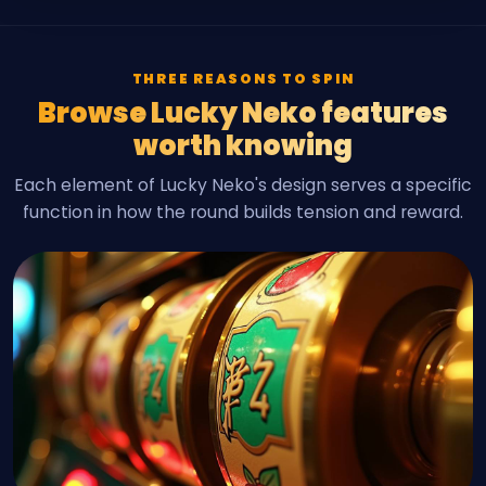
THREE REASONS TO SPIN
Browse Lucky Neko features
worth knowing
Each element of Lucky Neko's design serves a specific
function in how the round builds tension and reward.