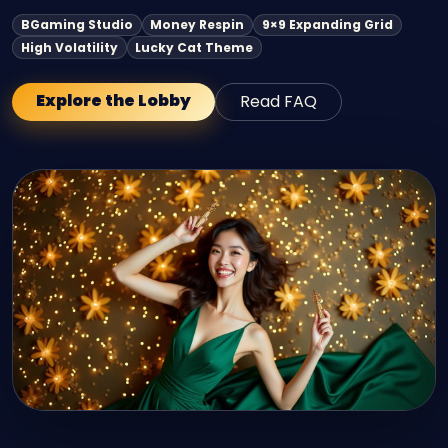
BGaming Studio
Money Respin
9×9 Expanding Grid
High Volatility
Lucky Cat Theme
Explore the Lobby
Read FAQ