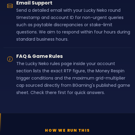
Email Support
Send a detailed email with your Lucky Neko round
timestamp and account ID for non-urgent queries
such as paytable discrepancies or stake-limit
questions. We aim to respond within four hours during
standard business hours.
FAQ & Game Rules
The Lucky Neko rules page inside your account
section lists the exact RTP figure, the Money Respin
trigger conditions and the maximum grid-multiplier
cap sourced directly from BGaming's published game
sheet. Check there first for quick answers.
HOW WE RUN THIS