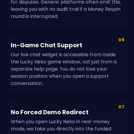
for disputes. Generic platforms often omit this,
leaving you with no audit trail if a Money Respin
round is interrupted.
06
In-Game Chat Support
Our live chat widget is accessible from inside
the Lucky Neko game window, not just from a
separate help page. You do not lose your
session position when you open a support
conversation.
07
No Forced Demo Redirect
When you open Lucky Neko in real-money
mode, we take you directly into the funded