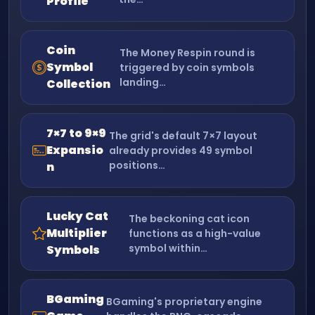
Profile
Coin
The Money Respin round is
Symbol
triggered by coin symbols
landing…
Collection
7×7 to 9×9
The grid's default 7×7 layout
Expansio
already provides 49 symbol
positions…
n
Lucky Cat
The beckoning cat icon
Multiplier
functions as a high-value
symbol within…
Symbols
BGaming
BGaming's proprietary engine