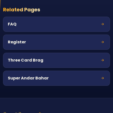
Related Pages
FAQ
Register
Three Card Brag
Super Andar Bahar