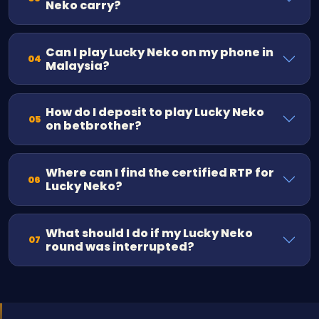
Neko carry?
Can I play Lucky Neko on my phone in
04
Malaysia?
How do I deposit to play Lucky Neko
05
on betbrother?
Where can I find the certified RTP for
06
Lucky Neko?
What should I do if my Lucky Neko
07
round was interrupted?