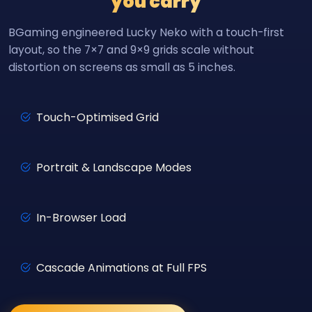
you carry
BGaming engineered Lucky Neko with a touch-first
layout, so the 7×7 and 9×9 grids scale without
distortion on screens as small as 5 inches.
Touch-Optimised Grid
Portrait & Landscape Modes
In-Browser Load
Cascade Animations at Full FPS