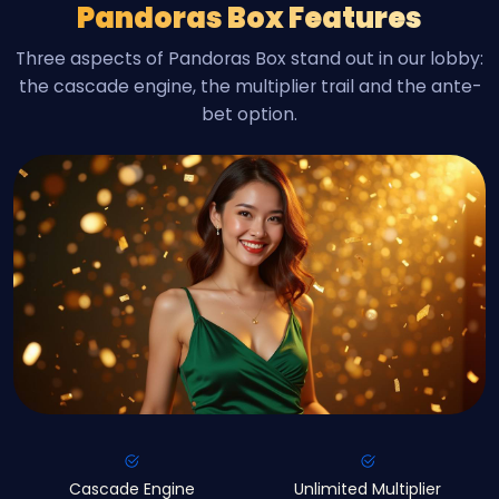
Pandoras Box Features
Three aspects of Pandoras Box stand out in our lobby:
the cascade engine, the multiplier trail and the ante-
bet option.
Cascade Engine
Unlimited Multiplier