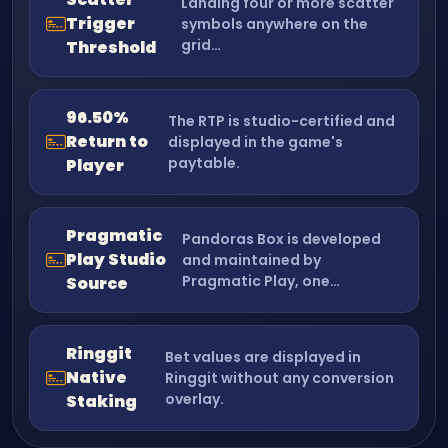
Landing four or more scatter
Trigger
symbols anywhere on the
grid…
Threshold
96.50%
The RTP is studio-certified and
Return to
displayed in the game's
paytable.
Player
Pragmatic
Pandoras Box is developed
Play Studio
and maintained by
Pragmatic Play, one…
Source
Ringgit
Bet values are displayed in
Native
Ringgit without any conversion
overlay.
Staking