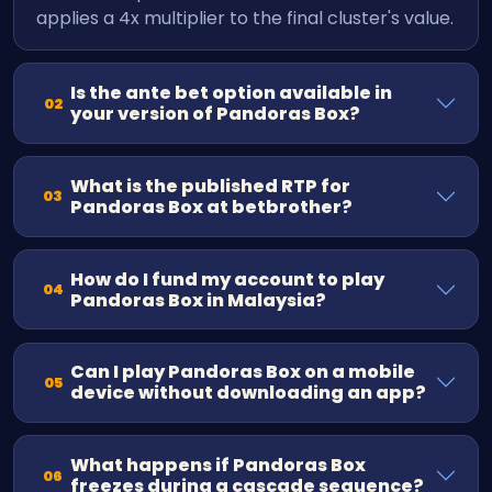
applies a 4x multiplier to the final cluster's value.
Is the ante bet option available in
02
your version of Pandoras Box?
What is the published RTP for
03
Pandoras Box at betbrother?
How do I fund my account to play
04
Pandoras Box in Malaysia?
Can I play Pandoras Box on a mobile
05
device without downloading an app?
What happens if Pandoras Box
06
freezes during a cascade sequence?