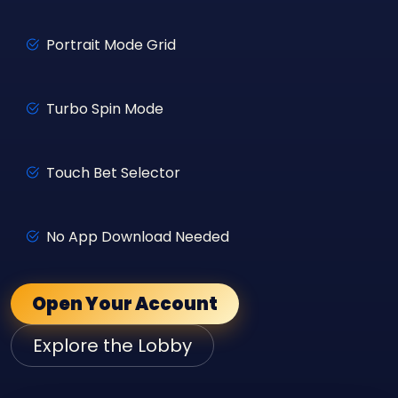
Portrait Mode Grid
Turbo Spin Mode
Touch Bet Selector
No App Download Needed
Open Your Account
Explore the Lobby