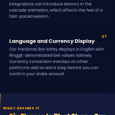
integrations can introduce latency in the
cascade animation, which affects the feel of a
fast-paced session.
07
Language and Currency Display
Our Pandoras Box lobby displays in English with
Ringgit-denominated bet values natively.
Currency conversion overlays on other
platforms add an extra step before you can
confirm your stake amount.
WHAT DEFINES IT