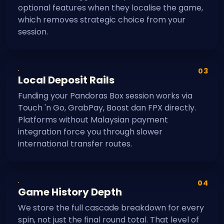
optional features when they localise the game,
which removes strategic choice from your
session.
03
Local Deposit Rails
Funding your Pandoras Box session works via
Touch 'n Go, GrabPay, Boost dan FPX directly.
Platforms without Malaysian payment
integration force you through slower
international transfer routes.
04
Game History Depth
We store the full cascade breakdown for every
spin, not just the final round total. That level of