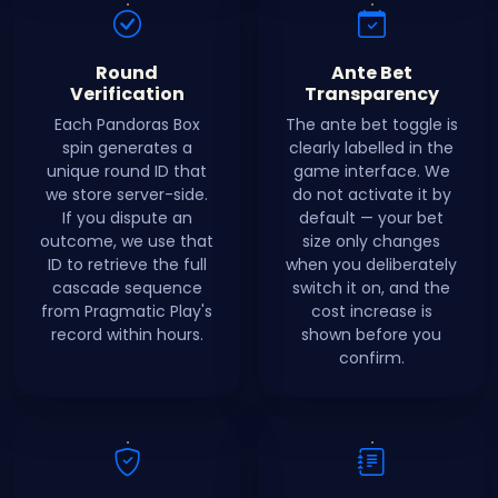
Round
Ante Bet
Verification
Transparency
Each Pandoras Box
The ante bet toggle is
spin generates a
clearly labelled in the
unique round ID that
game interface. We
we store server-side.
do not activate it by
If you dispute an
default — your bet
outcome, we use that
size only changes
ID to retrieve the full
when you deliberately
cascade sequence
switch it on, and the
from Pragmatic Play's
cost increase is
record within hours.
shown before you
confirm.