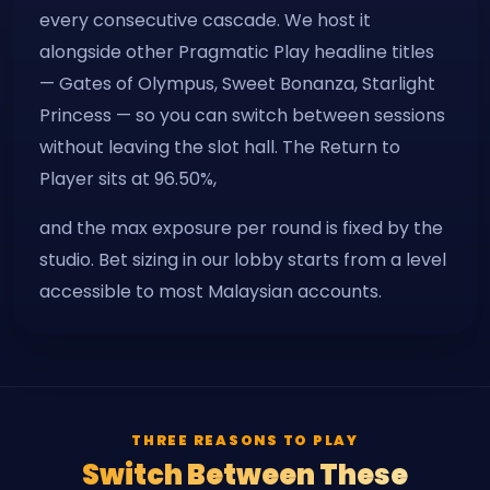
every consecutive cascade. We host it
alongside other Pragmatic Play headline titles
— Gates of Olympus, Sweet Bonanza, Starlight
Princess — so you can switch between sessions
without leaving the slot hall. The Return to
Player sits at 96.50%,
and the max exposure per round is fixed by the
studio. Bet sizing in our lobby starts from a level
accessible to most Malaysian accounts.
THREE REASONS TO PLAY
Switch Between These