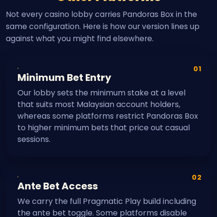
Not every casino lobby carries Pandoras Box in the
same configuration. Here is how our version lines up
against what you might find elsewhere.
01
Minimum Bet Entry
Our lobby sets the minimum stake at a level
that suits most Malaysian account holders,
whereas some platforms restrict Pandoras Box
to higher minimum bets that price out casual
sessions.
02
Ante Bet Access
We carry the full Pragmatic Play build including
the ante bet toggle. Some platforms disable