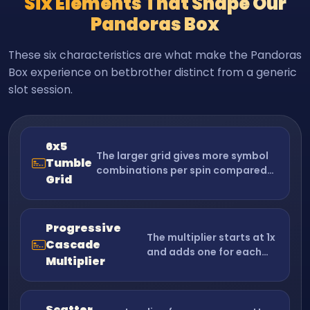
Six Elements That Shape Our
Pandoras Box
These six characteristics are what make the Pandoras
Box experience on betbrother distinct from a generic
slot session.
6x5
The larger grid gives more symbol
Tumble
combinations per spin compared…
Grid
Progressive
The multiplier starts at 1x
Cascade
and adds one for each…
Multiplier
Scatter