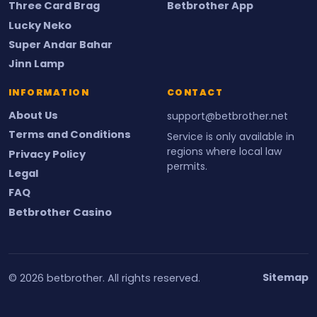
Three Card Brag
Betbrother App
Lucky Neko
Super Andar Bahar
Jinn Lamp
INFORMATION
CONTACT
About Us
support@betbrother.net
Terms and Conditions
Service is only available in
regions where local law
Privacy Policy
permits.
Legal
FAQ
Betbrother Casino
Sitemap
© 2026 betbrother. All rights reserved.