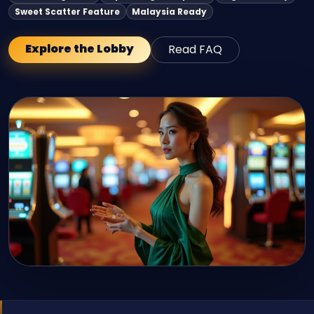
Sweet Scatter Feature
Malaysia Ready
Explore the Lobby
Read FAQ