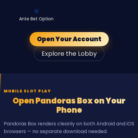
Ante Bet Option
Open Your Account
Explore the Lobby
MOBILE SLOT PLAY
Open Pandoras Box on Your
Phone
Pandoras Box renders cleanly on both Android and iOS
browsers — no separate download needed.