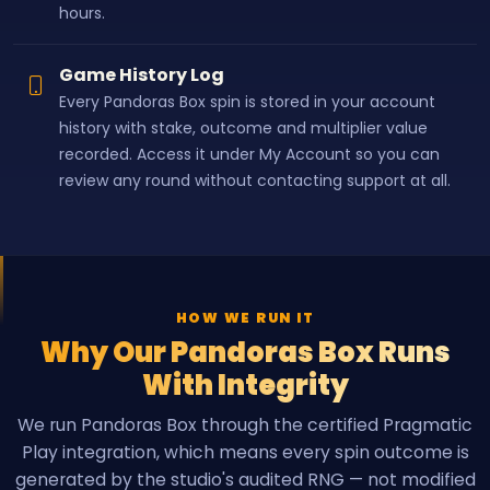
hours.
Game History Log
Every Pandoras Box spin is stored in your account
history with stake, outcome and multiplier value
recorded. Access it under My Account so you can
review any round without contacting support at all.
HOW WE RUN IT
Why Our Pandoras Box Runs
With Integrity
We run Pandoras Box through the certified Pragmatic
Play integration, which means every spin outcome is
generated by the studio's audited RNG — not modified