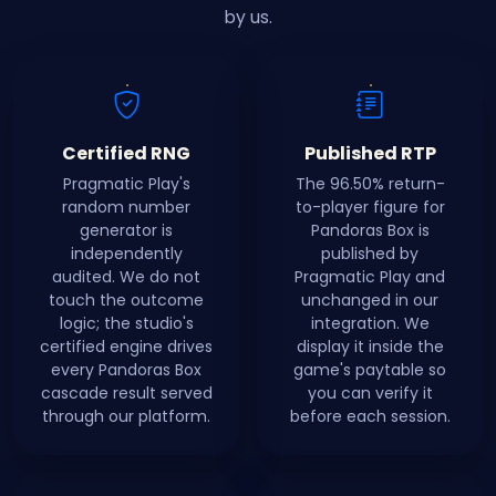
by us.
Certified RNG
Published RTP
Pragmatic Play's
The 96.50% return-
random number
to-player figure for
generator is
Pandoras Box is
independently
published by
audited. We do not
Pragmatic Play and
touch the outcome
unchanged in our
logic; the studio's
integration. We
certified engine drives
display it inside the
every Pandoras Box
game's paytable so
cascade result served
you can verify it
through our platform.
before each session.