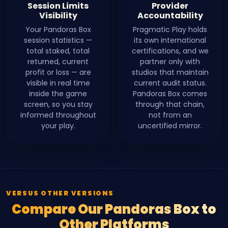
Session Limits
Provider
Visibility
Accountability
Your Pandoras Box
Pragmatic Play holds
session statistics —
its own international
total staked, total
certifications, and we
returned, current
partner only with
profit or loss — are
studios that maintain
visible in real time
current audit status.
inside the game
Pandoras Box comes
screen, so you stay
through that chain,
informed throughout
not from an
your play.
uncertified mirror.
VERSUS OTHER VERSIONS
Compare Our Pandoras Box to
Other Platforms