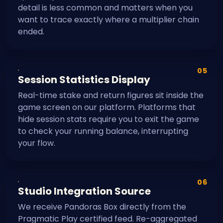
detail is less common and matters when you
want to trace exactly where a multiplier chain
ended.
05
Session Statistics Display
Real-time stake and return figures sit inside the
game screen on our platform. Platforms that
hide session stats require you to exit the game
to check your running balance, interrupting
your flow.
06
Studio Integration Source
We receive Pandoras Box directly from the
Pragmatic Play certified feed. Re-aggregated