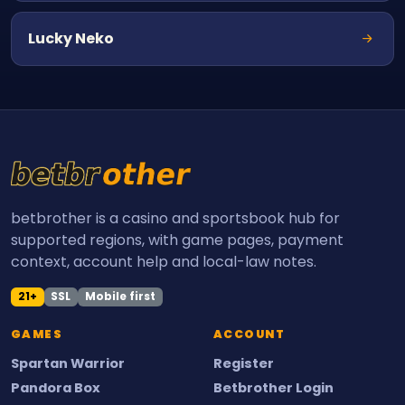
Lucky Neko
betbrother is a casino and sportsbook hub for
supported regions, with game pages, payment
context, account help and local-law notes.
21+
SSL
Mobile first
GAMES
ACCOUNT
Spartan Warrior
Register
Pandora Box
Betbrother Login