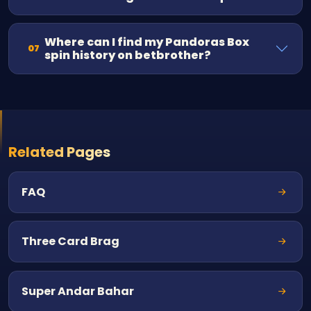
Where can I find my Pandoras Box
07
spin history on betbrother?
Related Pages
FAQ
Three Card Brag
Super Andar Bahar