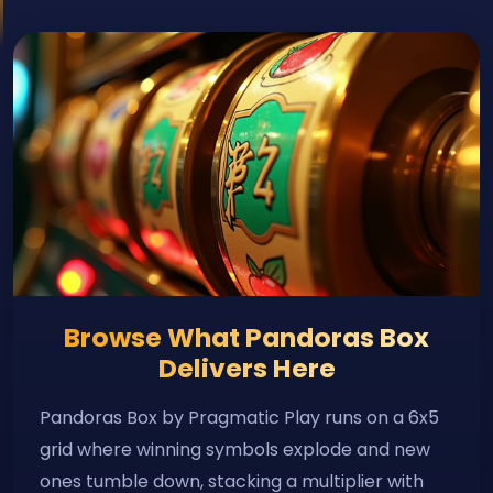
Browse What Pandoras Box
Delivers Here
Pandoras Box by Pragmatic Play runs on a 6x5
grid where winning symbols explode and new
ones tumble down, stacking a multiplier with