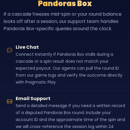
Pandoras Box
If a cascade freezes mid-spin or your round balance
looks off after a session, our support team handles
Pandoras Box-specific queries around the clock.
Live Chat
Connect instantly if Pandoras Box stalls during a
cascade or a spin result does not match your
expected payout. Our agents can pull the round ID
from our game logs and verify the outcome directly
with Pragmatic Play.
Email Support
Send a detailed message if you need a written record
of a disputed Pandoras Box round. Include your
account ID and the approximate time of the spin and
we will cross-reference the session log within 24