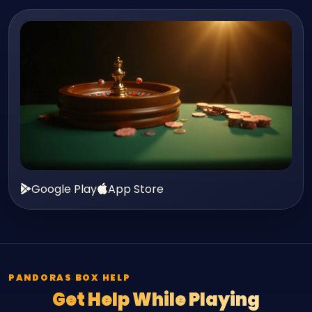
Google Play
App Store
PANDORAS BOX HELP
Get Help While Playing