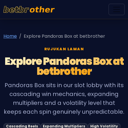
betbrother
Home
Explore Pandoras Box at betbrother
RUJUKAN LAMAN
Explore Pandoras Box at
betbrother
Pandoras Box sits in our slot lobby with its
cascading win mechanics, expanding
multipliers and a volatility level that
keeps each spin genuinely unpredictable.
Cascading Reels
Expanding Multipliers
High Volatility