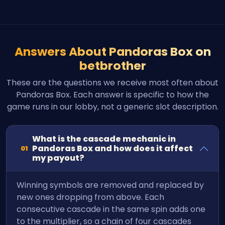
Answers About Pandoras Box on
betbrother
These are the questions we receive most often about
Pandoras Box. Each answer is specific to how the
game runs in our lobby, not a generic slot description.
What is the cascade mechanic in
Pandoras Box and how does it affect
01
my payout?
Winning symbols are removed and replaced by
new ones dropping from above. Each
consecutive cascade in the same spin adds one
to the multiplier, so a chain of four cascades